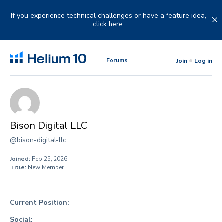
Skip
to
If you experience technical challenges or have a feature idea,
content
click here.
Forums
Join
Log in
Bison Digital LLC
@bison-digital-llc
Joined:
Feb 25, 2026
Title:
New Member
Current Position:
Social: