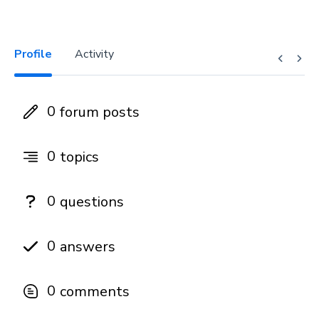
Profile
Activity
0
forum posts
0
topics
0
questions
0
answers
0
comments