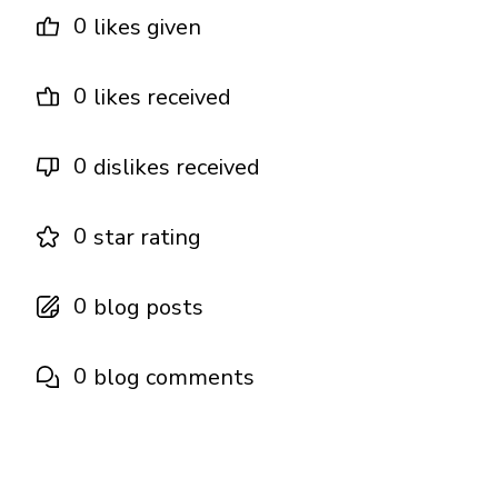
0
likes given
0
likes received
0
dislikes received
0
star rating
0
blog posts
0
blog comments