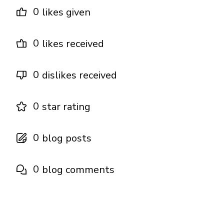
0
likes given
0
likes received
0
dislikes received
0
star rating
0
blog posts
0
blog comments