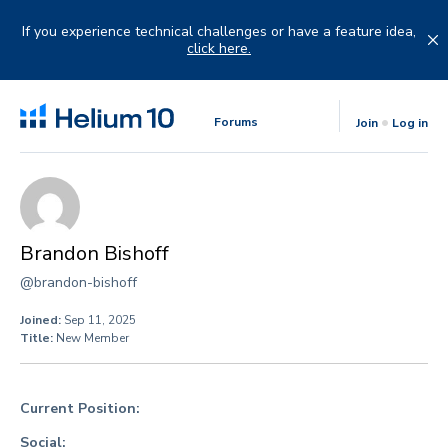
Skip
to
If you experience technical challenges or have a feature idea,
content
click here.
Forums
Join
Log in
Brandon Bishoff
@brandon-bishoff
Joined:
Sep 11, 2025
Title:
New Member
Current Position:
Social: