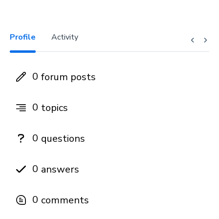
Profile
Activity
0
forum posts
0
topics
0
questions
0
answers
0
comments