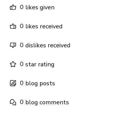
0
likes given
0
likes received
0
dislikes received
0
star rating
0
blog posts
0
blog comments