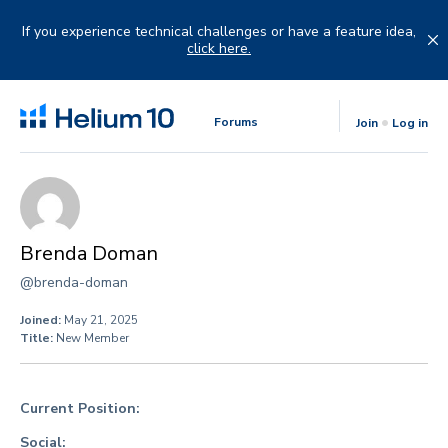
Skip
to
If you experience technical challenges or have a feature idea,
content
click here.
Forums
Join
Log in
Brenda Doman
@brenda-doman
Joined:
May 21, 2025
Title:
New Member
Current Position:
Social: