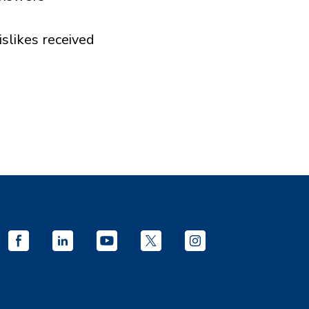
islikes received