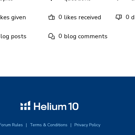
0
0
ikes given
likes received
d
0
log posts
blog comments
Forum Rules
Terms & Conditions
Privacy Policy