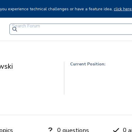
f you experience technical challenges or have a feature idea,
click here
Current Position:
wski
0
0
opics
questions
a