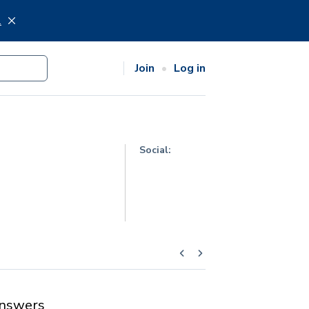
.
Join
Log in
Social:
nswers