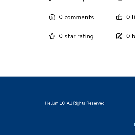
0
0
comments
l
0
0
star rating
b
Helium 10. All Rights Reserved