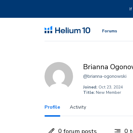
Skip
to
I
content
Forums
Brianna Ogono
@brianna-ogonowski
Joined:
Oct 23, 2024
Title:
New Member
Profile
Activity
0
0
forum posts
t