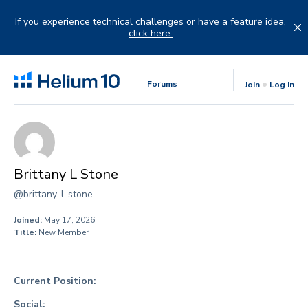
Skip
to
If you experience technical challenges or have a feature idea,
content
click here.
Forums
Join
Log in
Brittany L Stone
@brittany-l-stone
Joined:
May 17, 2026
Title:
New Member
Current Position:
Social: