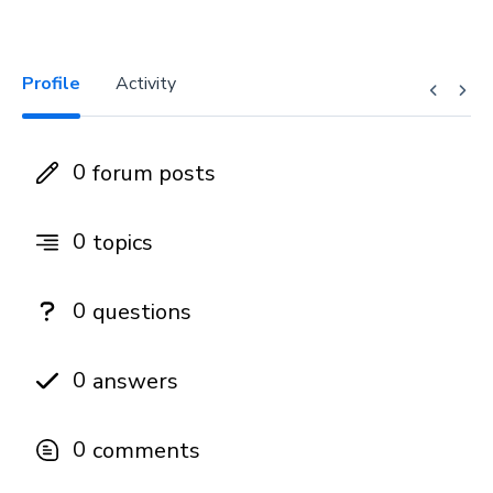
Profile
Activity
0
forum posts
0
topics
0
questions
0
answers
0
comments