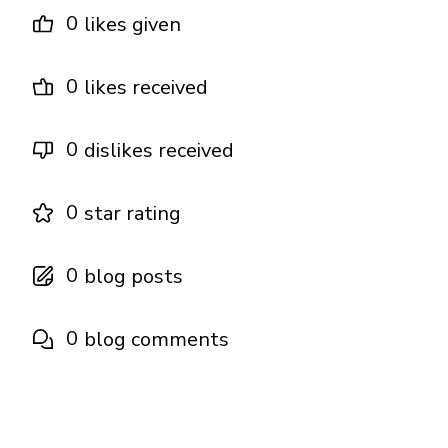
0
likes given
0
likes received
0
dislikes received
0
star rating
0
blog posts
0
blog comments