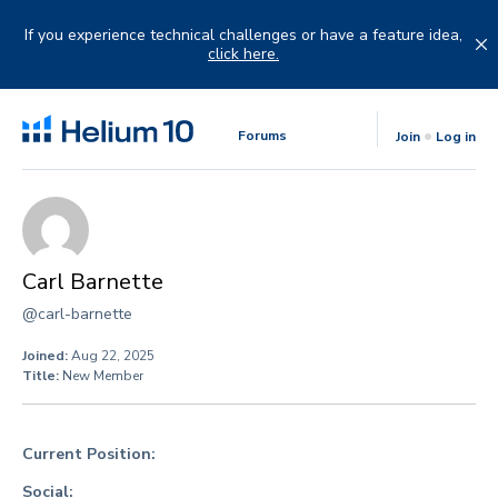
Skip
to
If you experience technical challenges or have a feature idea,
content
click here.
Forums
Join
Log in
Carl Barnette
@carl-barnette
Joined:
Aug 22, 2025
Title:
New Member
Current Position:
Social: