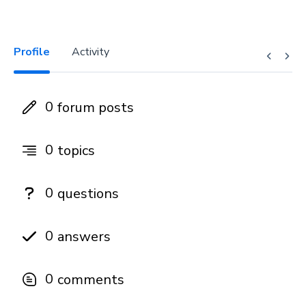
Profile
Activity
0
forum posts
0
topics
0
questions
0
answers
0
comments