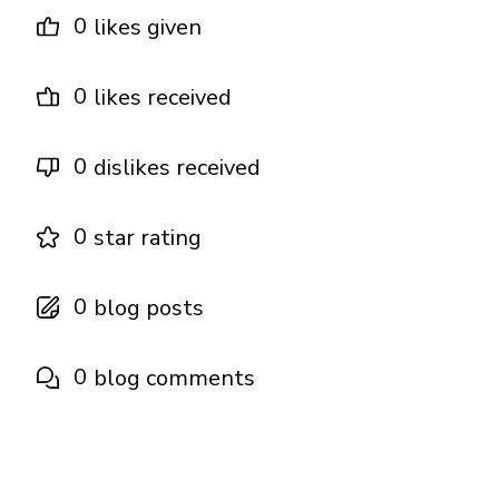
0
likes given
0
likes received
0
dislikes received
0
star rating
0
blog posts
0
blog comments