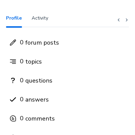
Profile
Activity
0
forum posts
0
topics
0
questions
0
answers
0
comments