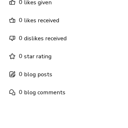
0
likes given
0
likes received
0
dislikes received
0
star rating
0
blog posts
0
blog comments