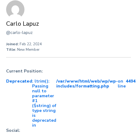
Carlo Lapuz
@carlo-lapuz
Joined:
Feb 22, 2024
Title:
New Member
Current Position:
Deprecated
: ltrim():
/var/www/html/web/wp/wp-
on
4494
Passing
includes/formatting.php
line
null to
parameter
#1
($string) of
type string
is
deprecated
in
Social: