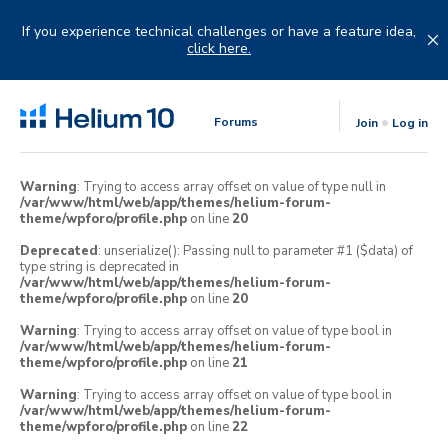
Skip
to
If you experience technical challenges or have a feature idea,
content
click here.
Forums
Join
Log in
Warning
: Trying to access array offset on value of type null in
/var/www/html/web/app/themes/helium-forum-
theme/wpforo/profile.php
on line
20
Deprecated
: unserialize(): Passing null to parameter #1 ($data) of
type string is deprecated in
/var/www/html/web/app/themes/helium-forum-
theme/wpforo/profile.php
on line
20
Warning
: Trying to access array offset on value of type bool in
/var/www/html/web/app/themes/helium-forum-
theme/wpforo/profile.php
on line
21
Warning
: Trying to access array offset on value of type bool in
/var/www/html/web/app/themes/helium-forum-
theme/wpforo/profile.php
on line
22