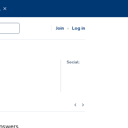
.
Join
Log in
Social:
nswers