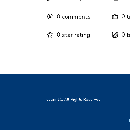
0
0
comments
l
0
0
star rating
b
Helium 10. All Rights Reserved