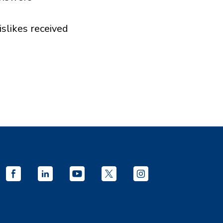
islikes received