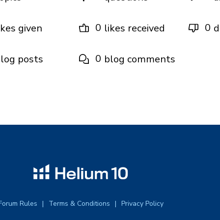
0
0
ikes given
likes received
d
0
log posts
blog comments
Forum Rules
Terms & Conditions
Privacy Policy