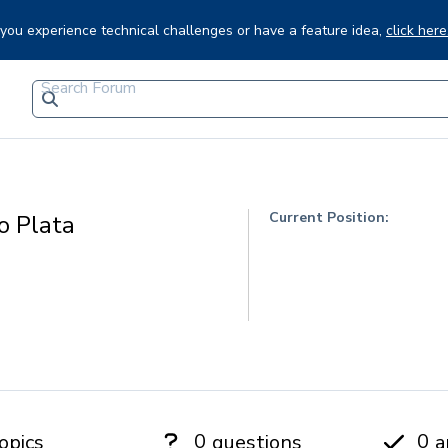
f you experience technical challenges or have a feature idea,
click here
Current Position:
o Plata
0
0
opics
questions
a