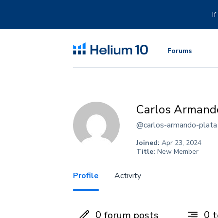
Skip
to
I
content
Forums
Carlos Armand
@carlos-armando-plata
Joined:
Apr 23, 2024
Title:
New Member
Profile
Activity
0
0
forum posts
t