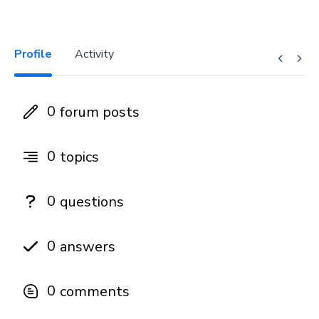
Profile
Activity
0
forum posts
0
topics
0
questions
0
answers
0
comments