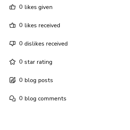
0
likes given
0
likes received
0
dislikes received
0
star rating
0
blog posts
0
blog comments