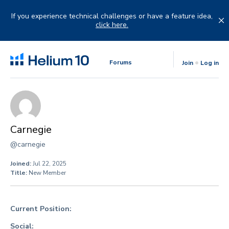
Skip
to
If you experience technical challenges or have a feature idea,
content
click here.
Forums
Join
Log in
Carnegie
@carnegie
Joined:
Jul 22, 2025
Title:
New Member
Current Position:
Social: