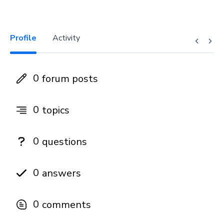
Profile
Activity
0
forum posts
0
topics
0
questions
0
answers
0
comments