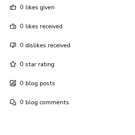
0
likes given
0
likes received
0
dislikes received
0
star rating
0
blog posts
0
blog comments