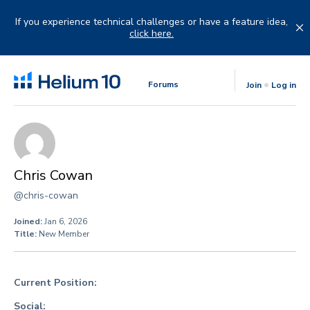
Skip
to
If you experience technical challenges or have a feature idea,
content
click here.
Forums
Join
Log in
Chris Cowan
@chris-cowan
Joined:
Jan 6, 2026
Title:
New Member
Current Position:
Social: