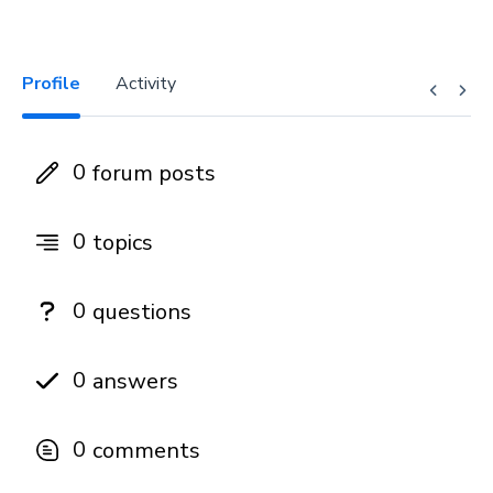
Profile
Activity
0
forum posts
0
topics
0
questions
0
answers
0
comments