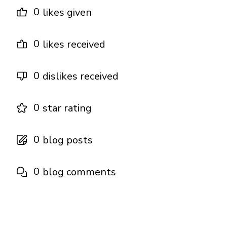
0
likes given
0
likes received
0
dislikes received
0
star rating
0
blog posts
0
blog comments