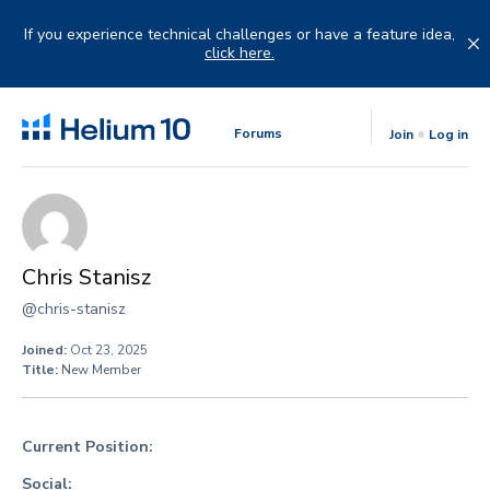
Skip
to
If you experience technical challenges or have a feature idea,
content
click here.
Forums
Join
Log in
Chris Stanisz
@chris-stanisz
Joined:
Oct 23, 2025
Title:
New Member
Current Position:
Social: