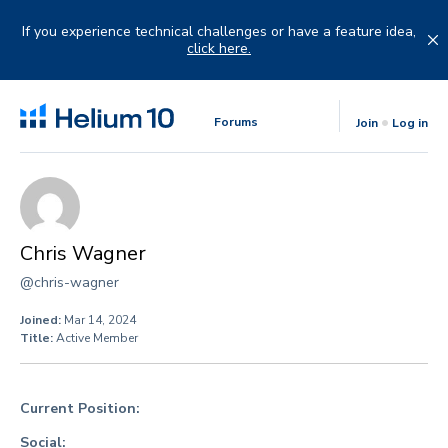
Skip
to
If you experience technical challenges or have a feature idea,
content
click here.
Forums
Join
Log in
Chris Wagner
@chris-wagner
Joined:
Mar 14, 2024
Title:
Active Member
Current Position:
Social: