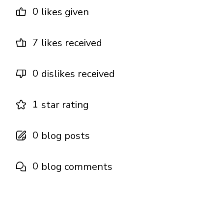
0
likes given
7
likes received
0
dislikes received
1
star rating
0
blog posts
0
blog comments