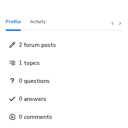
Profile
Activity
2
forum posts
1
topics
0
questions
0
answers
0
comments