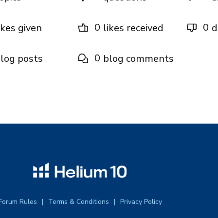
0
0
ikes given
likes received
d
0
log posts
blog comments
Forum Rules
Terms & Conditions
Privacy Policy