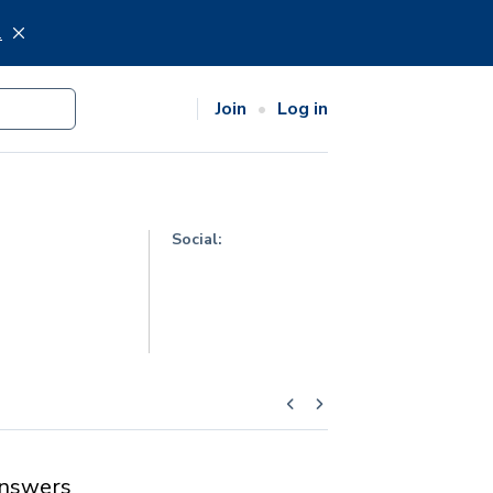
.
Join
Log in
Social:
nswers