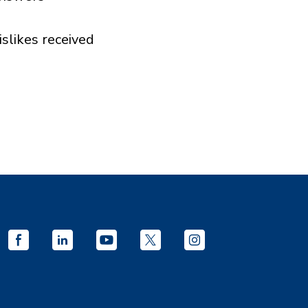
islikes received