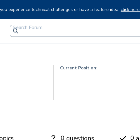
f you experience technical challenges or have a feature idea,
click here
Current Position:
0
0
opics
questions
a