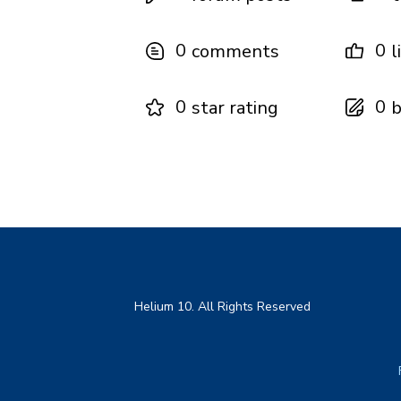
0
0
comments
l
0
0
star rating
b
Helium 10. All Rights Reserved