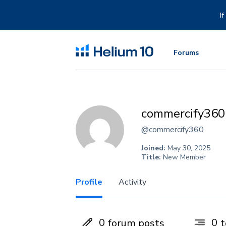
Skip
to
I
content
Forums
commercify360
@commercify360
Joined:
May 30, 2025
Title:
New Member
Profile
Activity
0
0
forum posts
t