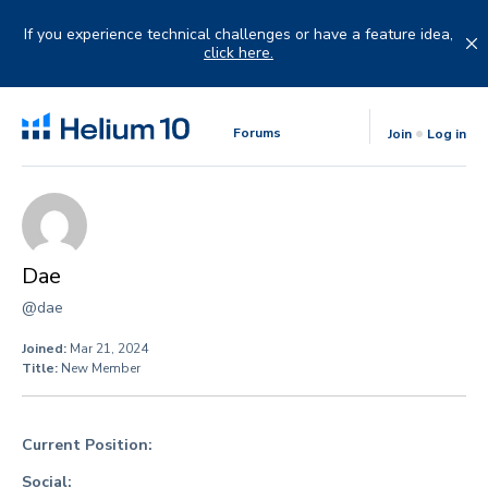
Skip
to
If you experience technical challenges or have a feature idea,
content
click here.
Forums
Join
Log in
Dae
@dae
Joined:
Mar 21, 2024
Title:
New Member
Current Position:
Social: