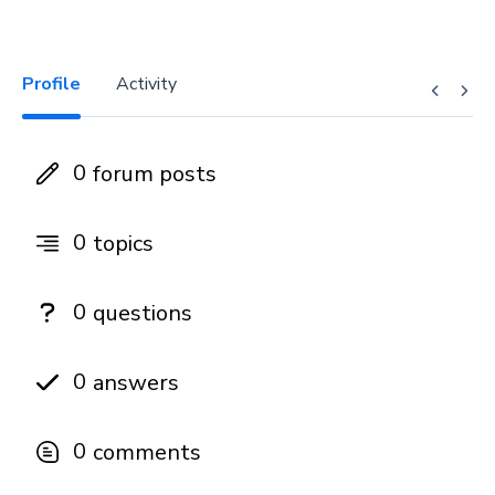
Profile
Activity
0
forum posts
0
topics
0
questions
0
answers
0
comments