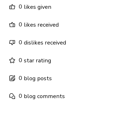
0
likes given
0
likes received
0
dislikes received
0
star rating
0
blog posts
0
blog comments