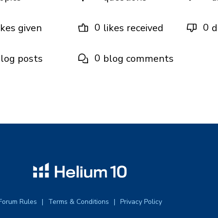
0
0
ikes given
likes received
d
0
log posts
blog comments
Forum Rules
Terms & Conditions
Privacy Policy