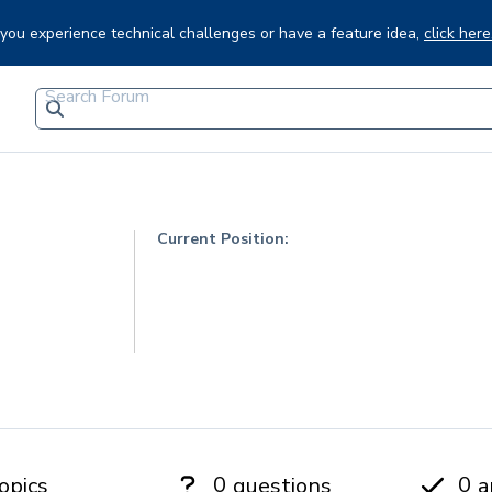
f you experience technical challenges or have a feature idea,
click here
Current Position:
0
0
opics
questions
a