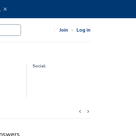
.
Join
Log in
Social:
nswers