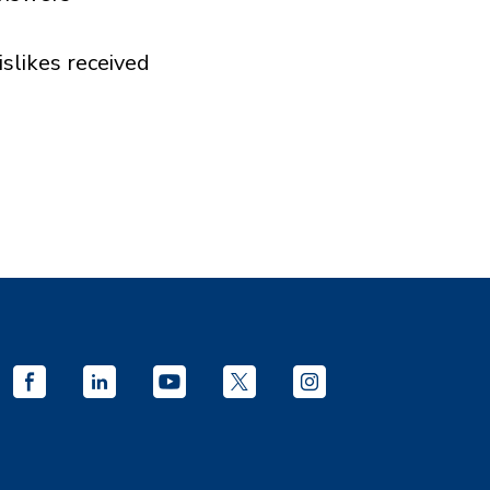
islikes received