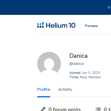
Skip
to
I
content
Forums
Danica
@danica
Joined:
Jun 5, 2025
Title:
New Member
Profile
Activity
0
0
forum posts
t