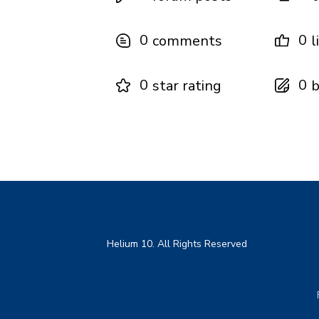
0
0
comments
l
0
0
star rating
b
Helium 10. All Rights Reserved