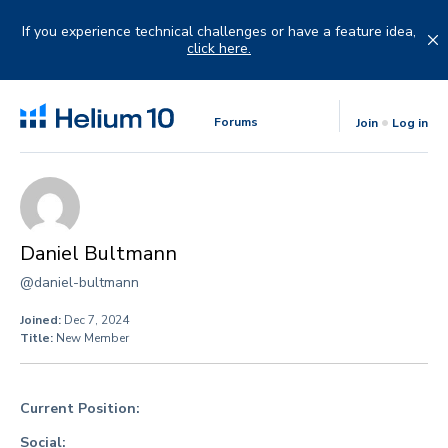
Skip
to
If you experience technical challenges or have a feature idea,
content
click here.
Forums
Join
Log in
Daniel Bultmann
@daniel-bultmann
Joined:
Dec 7, 2024
Title:
New Member
Current Position:
Social: