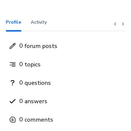
Profile
Activity
0
forum posts
0
topics
0
questions
0
answers
0
comments