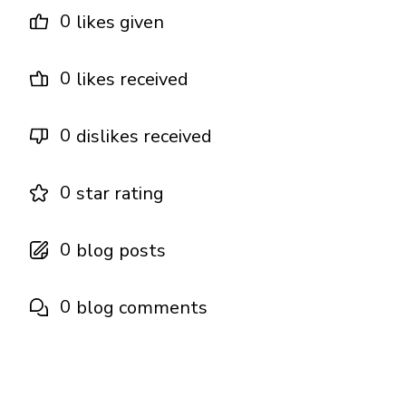
0
likes given
0
likes received
0
dislikes received
0
star rating
0
blog posts
0
blog comments