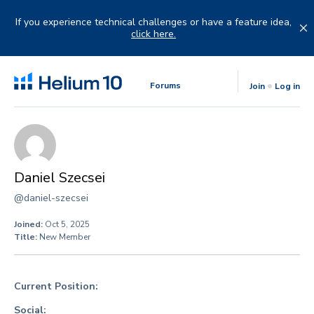
Skip
to
If you experience technical challenges or have a feature idea,
content
click here.
Forums
Join
Log in
Daniel Szecsei
@daniel-szecsei
Joined:
Oct 5, 2025
Title:
New Member
Current Position:
Social: