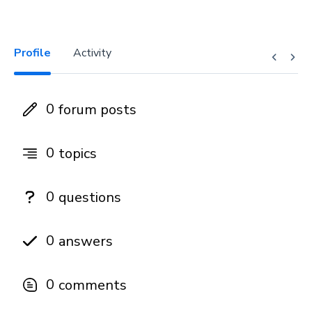
Profile
Activity
0
forum posts
0
topics
0
questions
0
answers
0
comments