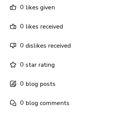
0
likes given
0
likes received
0
dislikes received
0
star rating
0
blog posts
0
blog comments