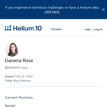
Skip
to
If you experience technical challenges or have a feature idea,
content
click here.
Forums
Join
Log in
Daniela Rose
@daniela-rose
Joined:
Feb 22, 2024
Title:
New Member
Current Position:
Social: