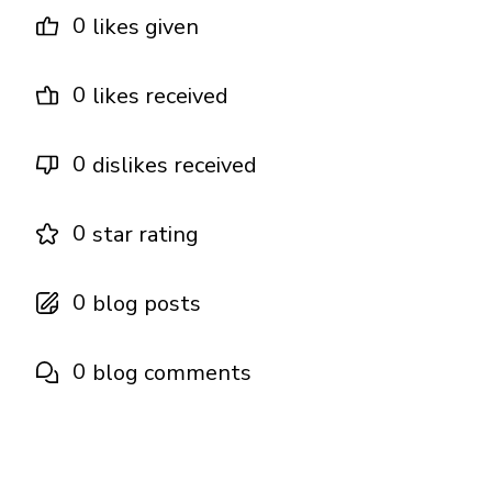
0
likes given
0
likes received
0
dislikes received
0
star rating
0
blog posts
0
blog comments