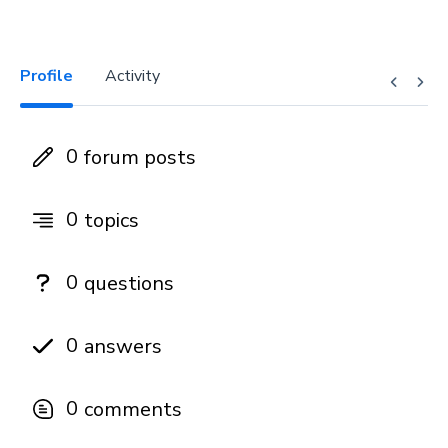
Profile
Activity
0
forum posts
0
topics
0
questions
0
answers
0
comments