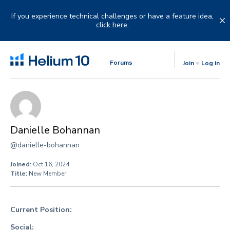
Skip
to
If you experience technical challenges or have a feature idea,
content
click here.
Forums
Join
Log in
Danielle Bohannan
@danielle-bohannan
Joined:
Oct 16, 2024
Title:
New Member
Current Position:
Social: