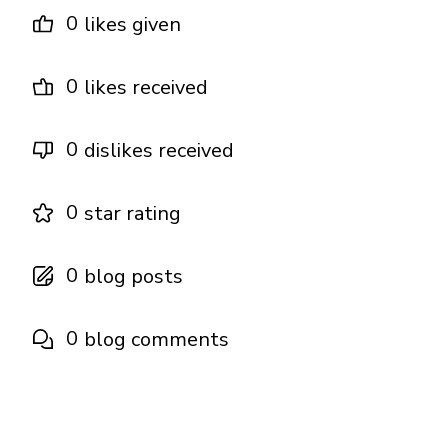
0
likes given
0
likes received
0
dislikes received
0
star rating
0
blog posts
0
blog comments