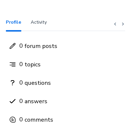
Profile
Activity
0
forum posts
0
topics
0
questions
0
answers
0
comments