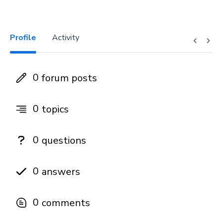
Profile
Activity
0
forum posts
0
topics
0
questions
0
answers
0
comments