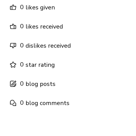
0
likes given
0
likes received
0
dislikes received
0
star rating
0
blog posts
0
blog comments