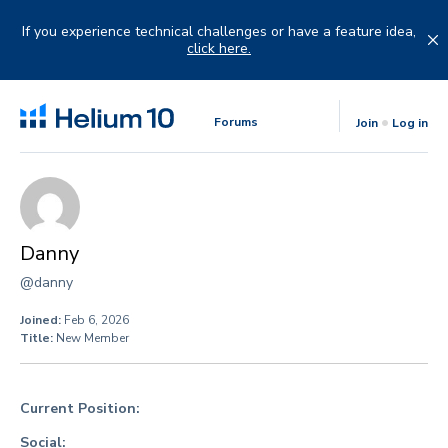
Skip
to
If you experience technical challenges or have a feature idea,
content
click here.
Forums
Join
Log in
Danny
@danny
Joined:
Feb 6, 2026
Title:
New Member
Current Position:
Social: