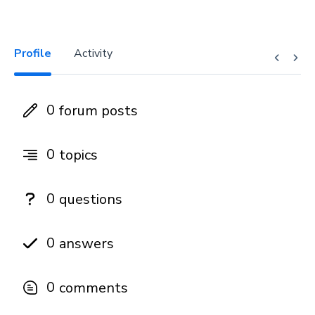
Profile
Activity
0
forum posts
0
topics
0
questions
0
answers
0
comments