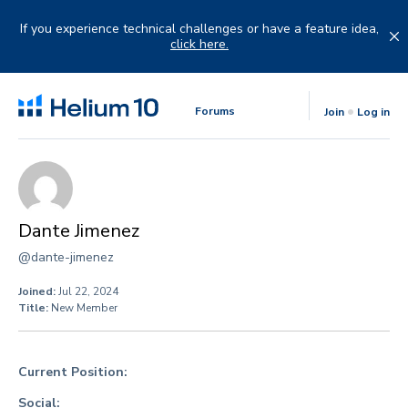
Skip
to
If you experience technical challenges or have a feature idea,
content
click here.
Forums
Join
Log in
Dante Jimenez
@dante-jimenez
Joined:
Jul 22, 2024
Title:
New Member
Current Position:
Social: