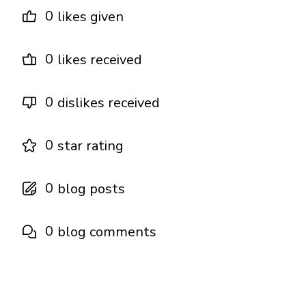
0
likes given
0
likes received
0
dislikes received
0
star rating
0
blog posts
0
blog comments