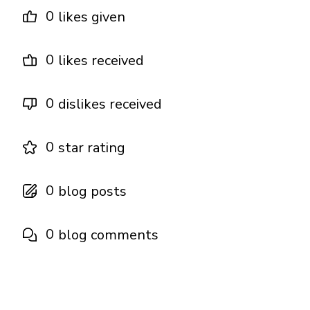
0
likes given
0
likes received
0
dislikes received
0
star rating
0
blog posts
0
blog comments