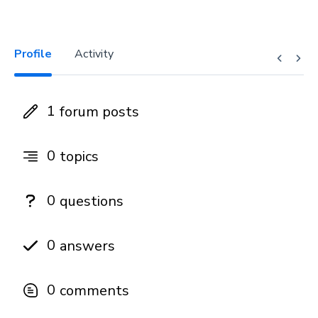
Profile
Activity
1
forum posts
0
topics
0
questions
0
answers
0
comments