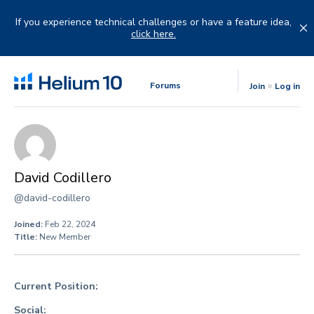
Skip
to
If you experience technical challenges or have a feature idea,
content
click here.
Forums
Join
Log in
David Codillero
@david-codillero
Joined:
Feb 22, 2024
Title:
New Member
Current Position:
Social: