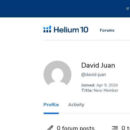
Skip
to
I
content
Forums
David Juan
@david-juan
Joined:
Apr 9, 2024
Title:
New Member
Profile
Activity
0
0
forum posts
t