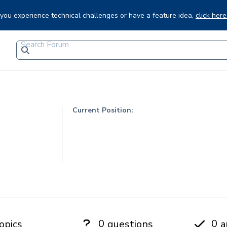
f you experience technical challenges or have a feature idea,
click here
Current Position:
0
0
opics
questions
a