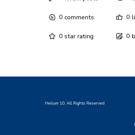
0
0
comments
l
0
0
star rating
b
Helium 10. All Rights Reserved