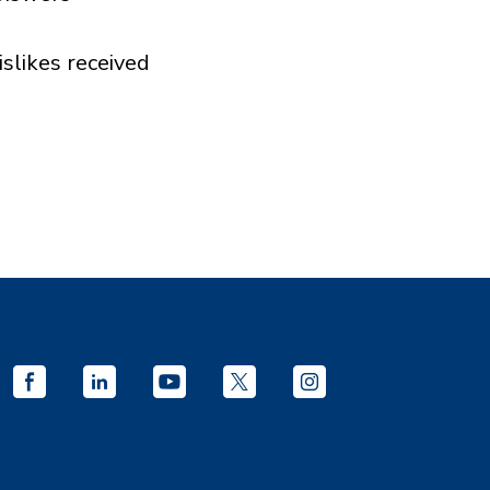
islikes received