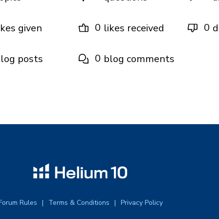
0
0
ikes given
likes received
d
0
log posts
blog comments
Forum Rules
Terms & Conditions
Privacy Policy