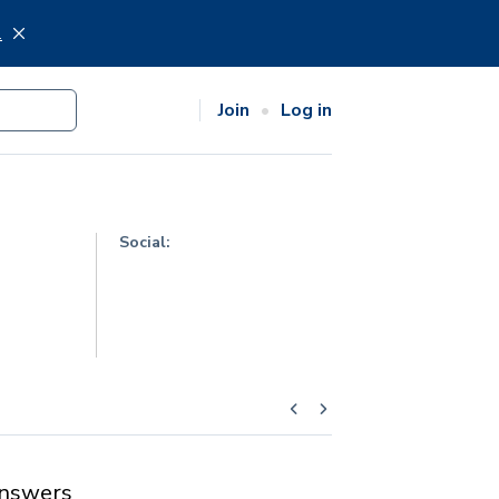
.
Join
Log in
Social:
nswers