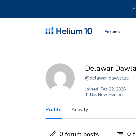
Skip
to
I
content
Forums
Delawar Dawla
@delawar-dawlatzai
Joined:
Feb 22, 2026
Title:
New Member
Profile
Activity
0
0
forum posts
t