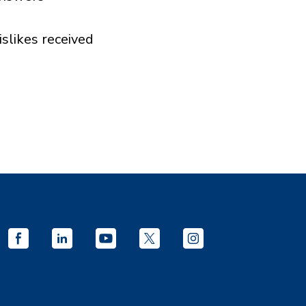
islikes received