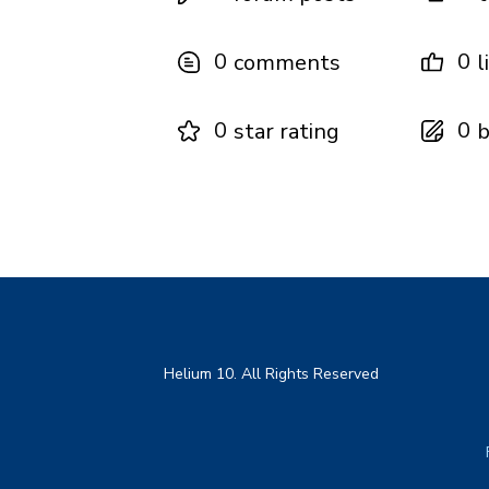
0
0
comments
l
0
0
star rating
b
Helium 10. All Rights Reserved