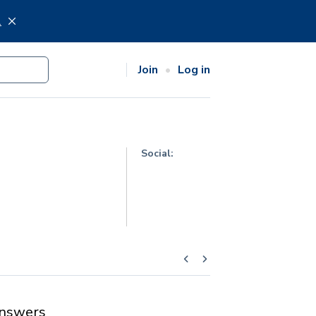
.
Join
Log in
Social:
nswers