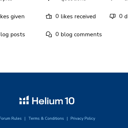
0
0
ikes given
likes received
d
0
log posts
blog comments
Forum Rules
Terms & Conditions
Privacy Policy