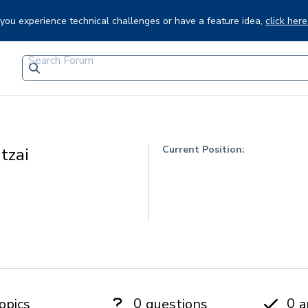
f you experience technical challenges or have a feature idea,
click here
Current Position:
tzai
0
0
opics
questions
a