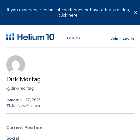
Skip
to
If you experience technical challenges or have a feature idea,
content
click here.
Forums
Join
Log in
Dirk Mortag
@dirk-mortag
Joined:
Jul 17, 2025
Title:
New Member
Current Position:
Social: