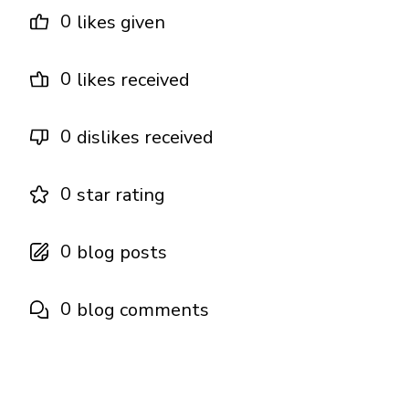
0
likes given
0
likes received
0
dislikes received
0
star rating
0
blog posts
0
blog comments