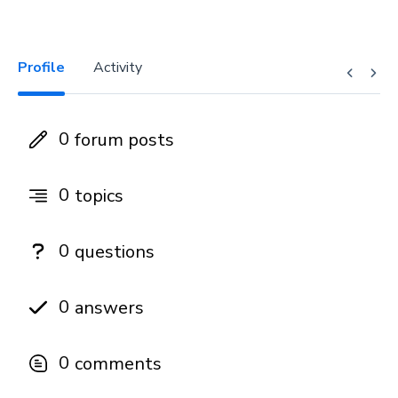
Profile
Activity
0
forum posts
0
topics
0
questions
0
answers
0
comments