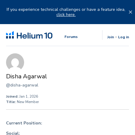
Skip
to
If you experience technical challenges or have a feature idea,
content
click here.
Forums
Join
Log in
Disha Agarwal
@disha-agarwal
Joined:
Jan 1, 2026
Title:
New Member
Current Position:
Social: