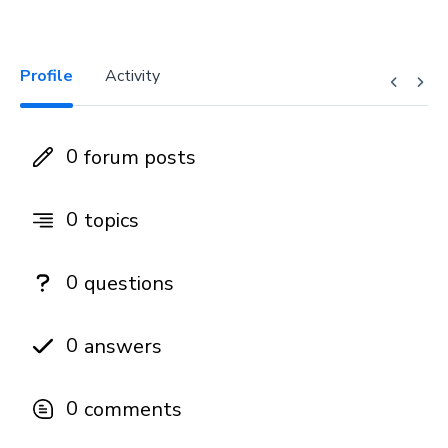
Profile
Activity
0
forum posts
0
topics
0
questions
0
answers
0
comments