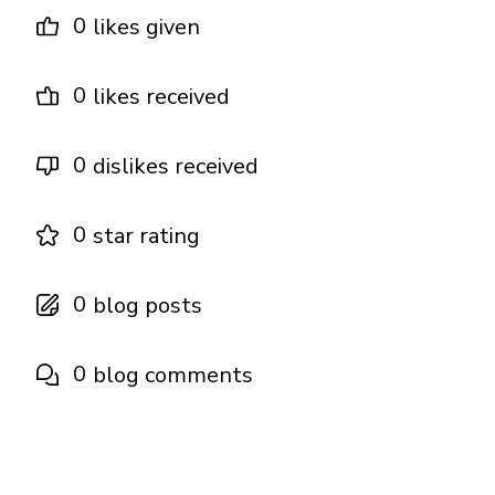
0
likes given
0
likes received
0
dislikes received
0
star rating
0
blog posts
0
blog comments