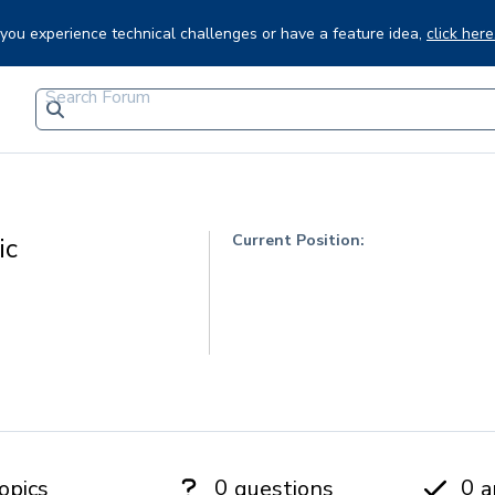
f you experience technical challenges or have a feature idea,
click here
Current Position:
ic
0
0
opics
questions
a