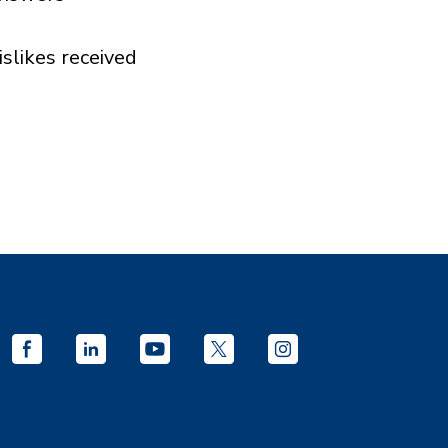
islikes received