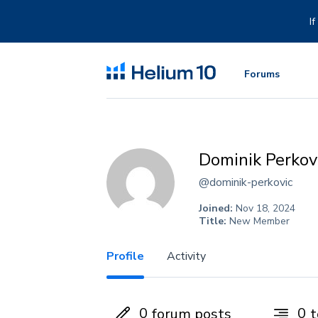
Skip
to
I
content
Forums
Dominik Perkov
@dominik-perkovic
Joined:
Nov 18, 2024
Title:
New Member
Profile
Activity
0
0
forum posts
t