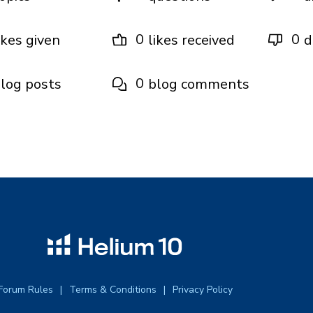
0
0
ikes given
likes received
d
0
log posts
blog comments
Forum Rules
Terms & Conditions
Privacy Policy