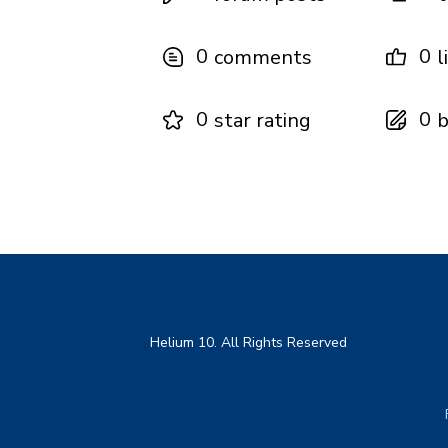
0
0
comments
l
0
0
star rating
b
Helium 10. All Rights Reserved