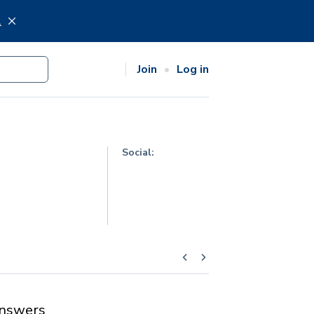
.
Join
Log in
Social:
nswers