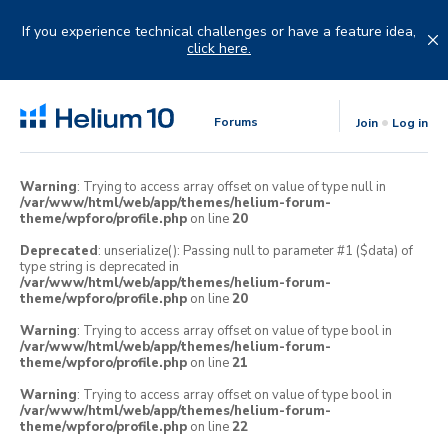
Skip
to
If you experience technical challenges or have a feature idea,
content
click here.
Forums
Join
Log in
Warning
: Trying to access array offset on value of type null in
/var/www/html/web/app/themes/helium-forum-
theme/wpforo/profile.php
on line
20
Deprecated
: unserialize(): Passing null to parameter #1 ($data) of
type string is deprecated in
/var/www/html/web/app/themes/helium-forum-
theme/wpforo/profile.php
on line
20
Warning
: Trying to access array offset on value of type bool in
/var/www/html/web/app/themes/helium-forum-
theme/wpforo/profile.php
on line
21
Warning
: Trying to access array offset on value of type bool in
/var/www/html/web/app/themes/helium-forum-
theme/wpforo/profile.php
on line
22