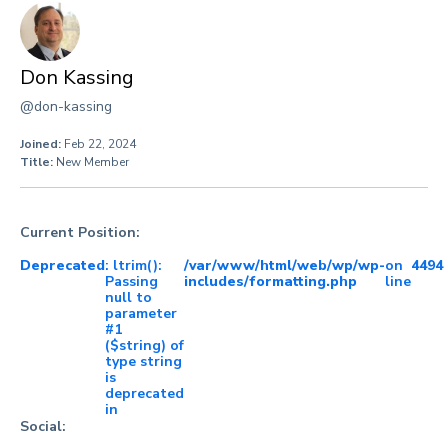
Don Kassing
@don-kassing
Joined:
Feb 22, 2024
Title:
New Member
Current Position:
Deprecated
: ltrim():
/var/www/html/web/wp/wp-
on
4494
Passing
includes/formatting.php
line
null to
parameter
#1
($string) of
type string
is
deprecated
in
Social: