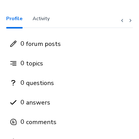
Profile
Activity
0
forum posts
0
topics
0
questions
0
answers
0
comments