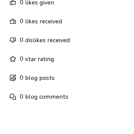
0
likes given
0
likes received
0
dislikes received
0
star rating
0
blog posts
0
blog comments