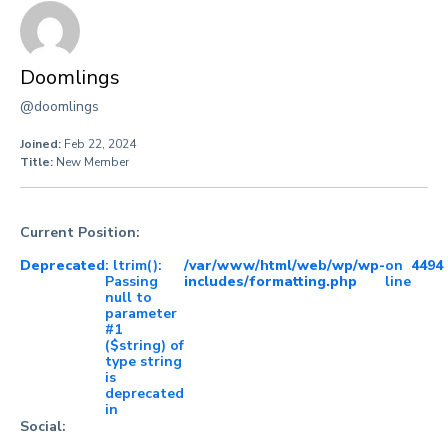
Doomlings
@doomlings
Joined:
Feb 22, 2024
Title:
New Member
Current Position:
Deprecated
: ltrim():
/var/www/html/web/wp/wp-
on
4494
Passing
includes/formatting.php
line
null to
parameter
#1
($string) of
type string
is
deprecated
in
Social: