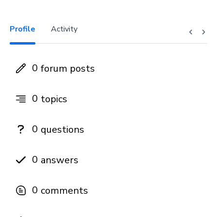
Profile
Activity
0
forum posts
0
topics
0
questions
0
answers
0
comments