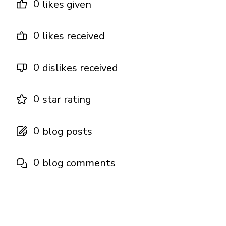
0
likes given
0
likes received
0
dislikes received
0
star rating
0
blog posts
0
blog comments