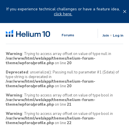
Skip
to
If you experience technical challenges or have a feature idea,
content
click here.
Forums
Join
Log in
Warning
: Trying to access array offset on value of type null in
/var/www/html/web/app/themes/helium-forum-
theme/wpforo/profile.php
on line
20
Deprecated
: unserialize(): Passing null to parameter #1 ($data) of
type string is deprecated in
/var/www/html/web/app/themes/helium-forum-
theme/wpforo/profile.php
on line
20
Warning
: Trying to access array offset on value of type bool in
/var/www/html/web/app/themes/helium-forum-
theme/wpforo/profile.php
on line
21
Warning
: Trying to access array offset on value of type bool in
/var/www/html/web/app/themes/helium-forum-
theme/wpforo/profile.php
on line
22