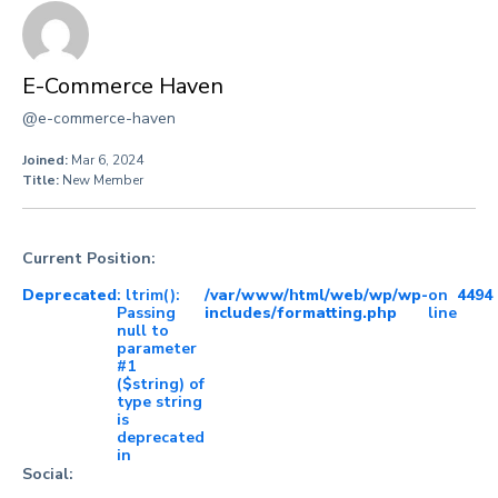
E-Commerce Haven
@e-commerce-haven
Joined:
Mar 6, 2024
Title:
New Member
Current Position:
Deprecated
: ltrim():
/var/www/html/web/wp/wp-
on
4494
Passing
includes/formatting.php
line
null to
parameter
#1
($string) of
type string
is
deprecated
in
Social: