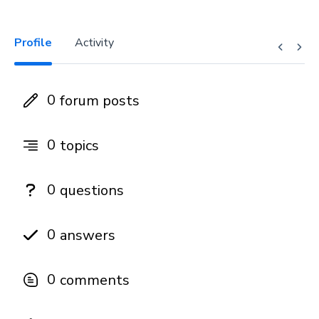
Profile
Activity
0
forum posts
0
topics
0
questions
0
answers
0
comments