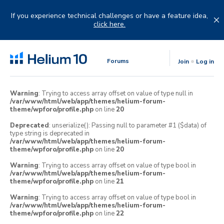
Skip
to
If you experience technical challenges or have a feature idea,
content
click here.
Forums
Join
Log in
Warning
: Trying to access array offset on value of type null in
/var/www/html/web/app/themes/helium-forum-
theme/wpforo/profile.php
on line
20
Deprecated
: unserialize(): Passing null to parameter #1 ($data) of
type string is deprecated in
/var/www/html/web/app/themes/helium-forum-
theme/wpforo/profile.php
on line
20
Warning
: Trying to access array offset on value of type bool in
/var/www/html/web/app/themes/helium-forum-
theme/wpforo/profile.php
on line
21
Warning
: Trying to access array offset on value of type bool in
/var/www/html/web/app/themes/helium-forum-
theme/wpforo/profile.php
on line
22