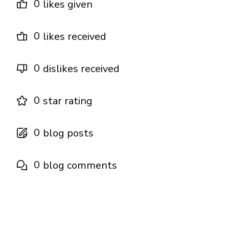
0
likes given
0
likes received
0
dislikes received
0
star rating
0
blog posts
0
blog comments