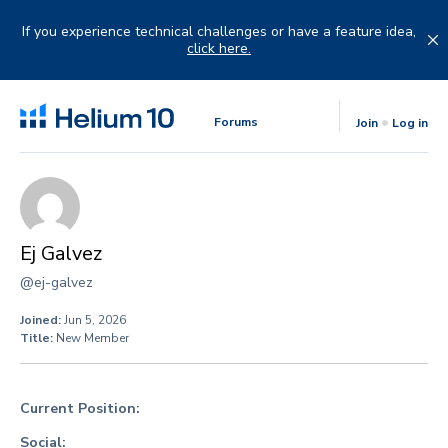
Skip
to
If you experience technical challenges or have a feature idea,
content
click here.
Forums
Join
Log in
Ej Galvez
@ej-galvez
Joined:
Jun 5, 2026
Title:
New Member
Current Position:
Social: