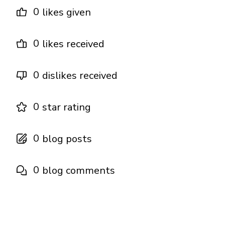
0
likes given
0
likes received
0
dislikes received
0
star rating
0
blog posts
0
blog comments