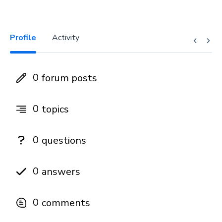
Profile
Activity
0
forum posts
0
topics
0
questions
0
answers
0
comments