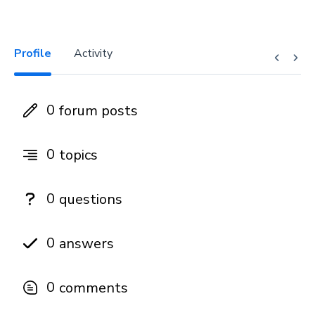
Profile
Activity
0
forum posts
0
topics
0
questions
0
answers
0
comments