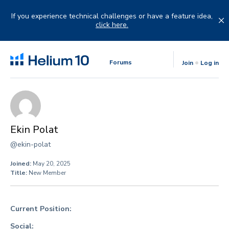
Skip
to
If you experience technical challenges or have a feature idea,
content
click here.
Forums
Join
Log in
Ekin Polat
@ekin-polat
Joined:
May 20, 2025
Title:
New Member
Current Position:
Social: