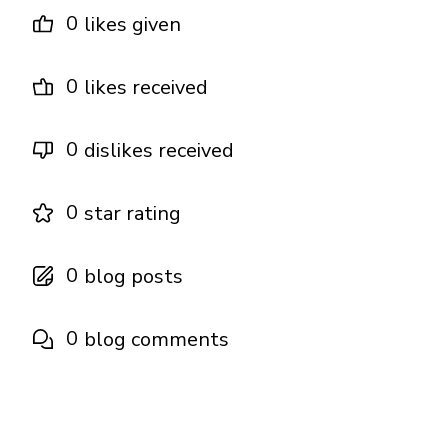
0
likes given
0
likes received
0
dislikes received
0
star rating
0
blog posts
0
blog comments