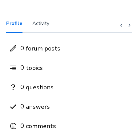
Profile
Activity
0
forum posts
0
topics
0
questions
0
answers
0
comments