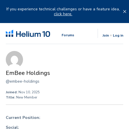
Skip
to
If you experience technical challenges or have a feature idea,
content
click here.
Forums
Join
Log in
EmBee Holdings
@embee-holdings
Joined:
Nov 10, 2025
Title:
New Member
Current Position:
Social: