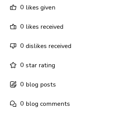
0
likes given
0
likes received
0
dislikes received
0
star rating
0
blog posts
0
blog comments