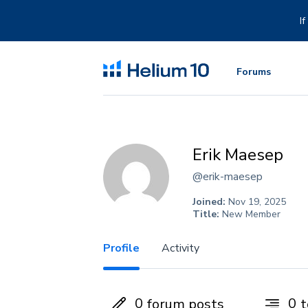
Skip
to
I
content
Forums
Erik Maesep
@erik-maesep
Joined:
Nov 19, 2025
Title:
New Member
Profile
Activity
0
0
forum posts
t