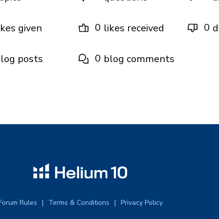
0
0
ikes given
likes received
d
0
log posts
blog comments
Forum Rules
Terms & Conditions
Privacy Policy