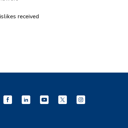
islikes received