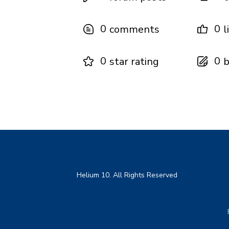
0
0
comments
l
0
0
star rating
b
Helium 10. All Rights Reserved