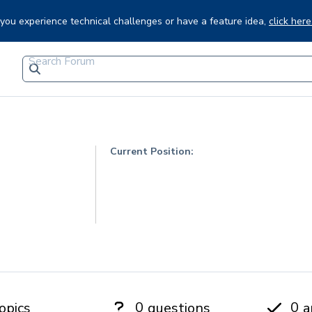
f you experience technical challenges or have a feature idea,
click here
Current Position:
0
0
opics
questions
a