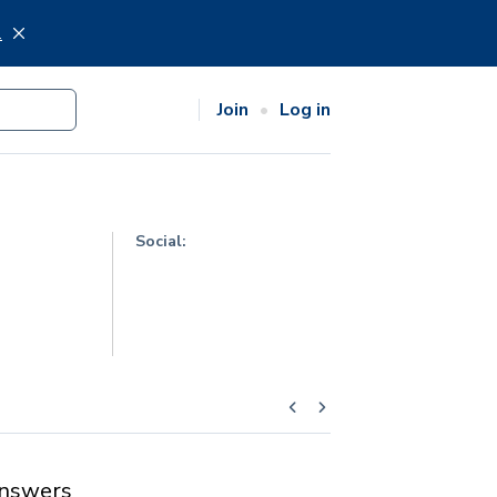
.
Join
Log in
Social:
nswers