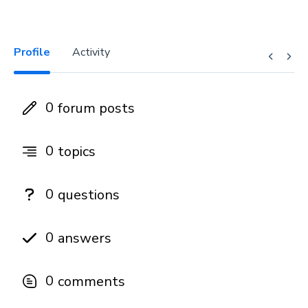
Profile
Activity
0
forum posts
0
topics
0
questions
0
answers
0
comments