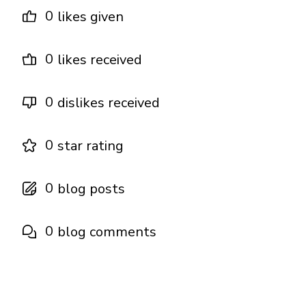
0
likes given
0
likes received
0
dislikes received
0
star rating
0
blog posts
0
blog comments