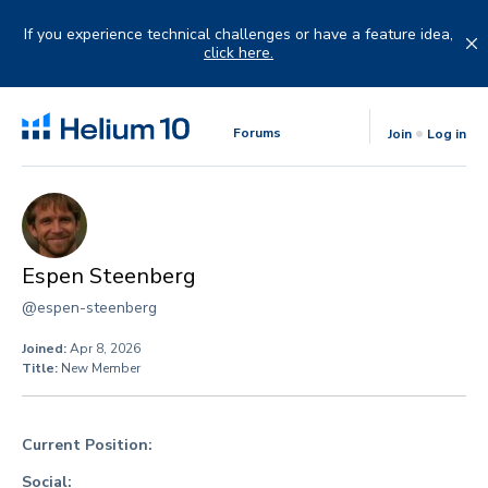
Skip
to
If you experience technical challenges or have a feature idea,
content
click here.
Forums
Join
Log in
Espen Steenberg
@espen-steenberg
Joined:
Apr 8, 2026
Title:
New Member
Current Position:
Social: