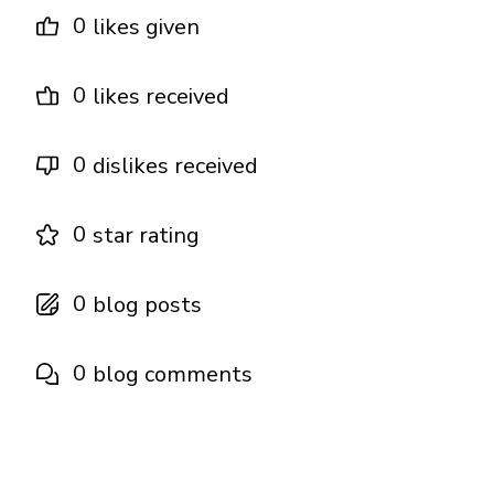
0
likes given
0
likes received
0
dislikes received
0
star rating
0
blog posts
0
blog comments