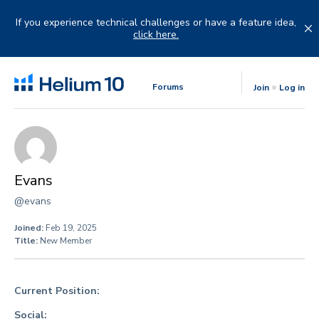
Skip
to
If you experience technical challenges or have a feature idea,
content
click here.
Forums
Join
Log in
Evans
@evans
Joined:
Feb 19, 2025
Title:
New Member
Current Position:
Social: