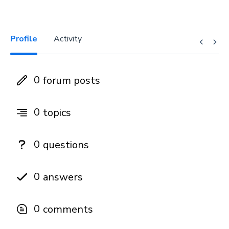
Profile
Activity
0
forum posts
0
topics
0
questions
0
answers
0
comments