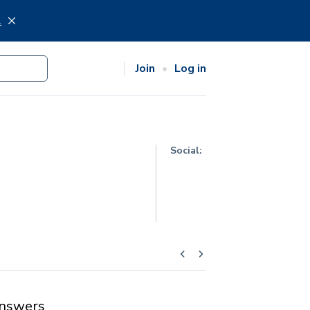
.
Join
Log in
Social:
nswers