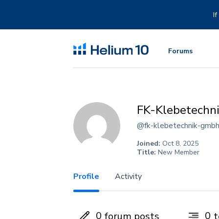
Skip
to
I
content
Forums
FK-Klebetechn
@fk-klebetechnik-gmb
Joined:
Oct 8, 2025
Title:
New Member
Profile
Activity
0
0
forum posts
t