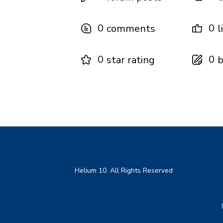
0
0
comments
l
0
0
star rating
b
Helium 10. All Rights Reserved