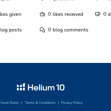
0
0
ikes given
likes received
d
0
log posts
blog comments
Forum Rules
Terms & Conditions
Privacy Policy