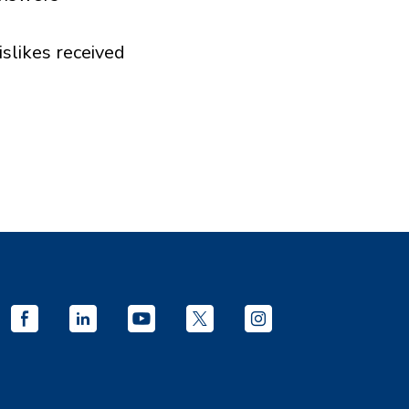
islikes received