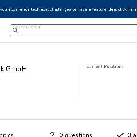
f you experience technical challenges or have a feature idea,
click here
Current Position:
ik GmbH
h
0
0
opics
questions
a