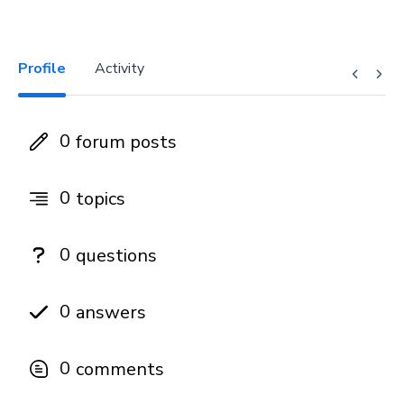
Profile
Activity
0
forum posts
0
topics
0
questions
0
answers
0
comments