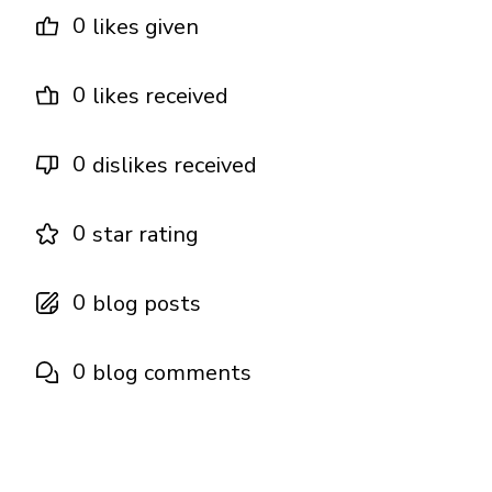
0
likes given
0
likes received
0
dislikes received
0
star rating
0
blog posts
0
blog comments