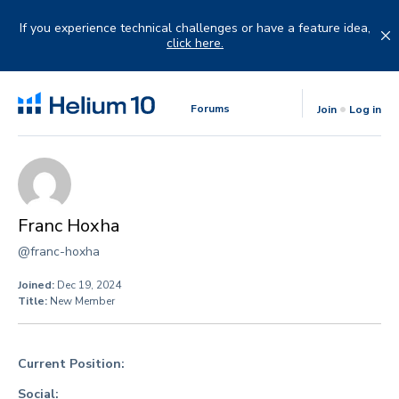
Skip
to
If you experience technical challenges or have a feature idea,
content
click here.
Forums
Join
Log in
Franc Hoxha
@franc-hoxha
Joined:
Dec 19, 2024
Title:
New Member
Current Position:
Social: