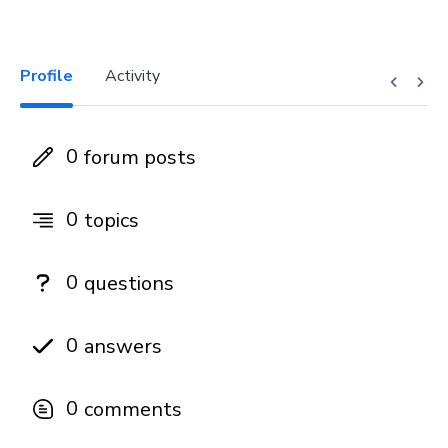
Profile
Activity
0
forum posts
0
topics
0
questions
0
answers
0
comments