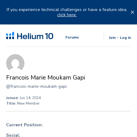
Skip
to
If you experience technical challenges or have a feature idea,
content
click here.
Forums
Join
Log in
Francois Marie Moukam Gapi
@francois-marie-moukam-gapi
Joined:
Jun 14, 2024
Title:
New Member
Current Position:
Social: