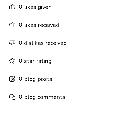
0
likes given
0
likes received
0
dislikes received
0
star rating
0
blog posts
0
blog comments