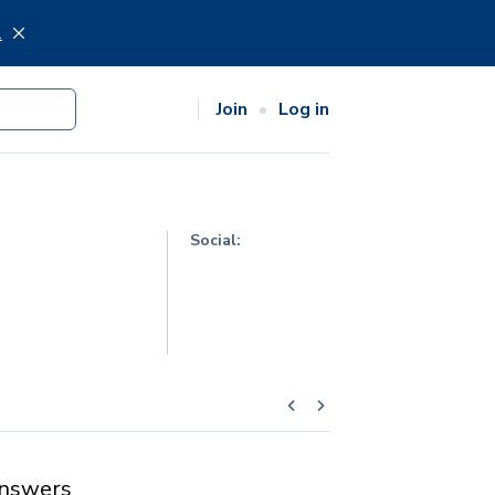
.
Join
Log in
Social:
nswers