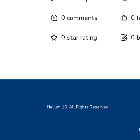
0
0
comments
l
0
0
star rating
b
Helium 10. All Rights Reserved