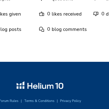
0
0
ikes given
likes received
d
0
log posts
blog comments
Forum Rules
Terms & Conditions
Privacy Policy