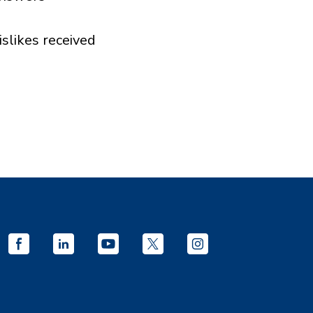
islikes received