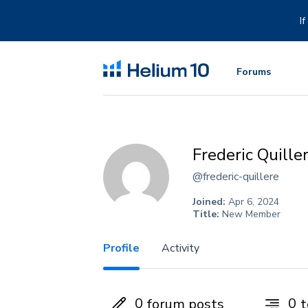
Skip
to
I
content
Forums
Frederic Quille
@frederic-quillere
Joined:
Apr 6, 2024
Title:
New Member
Profile
Activity
0
0
forum posts
t