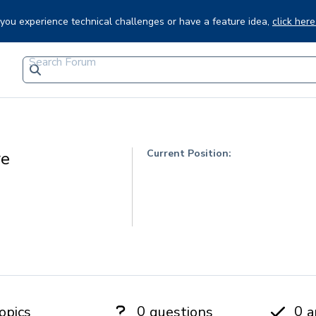
f you experience technical challenges or have a feature idea,
click here
Current Position:
re
0
0
opics
questions
a