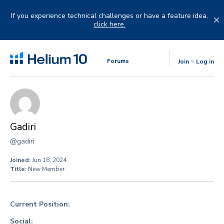
Skip
to
If you experience technical challenges or have a feature idea,
content
click here.
Forums
Join
Log in
Gadiri
@gadiri
Joined:
Jun 18, 2024
Title:
New Member
Current Position:
Social: