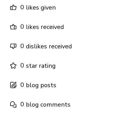
0
likes given
0
likes received
0
dislikes received
0
star rating
0
blog posts
0
blog comments