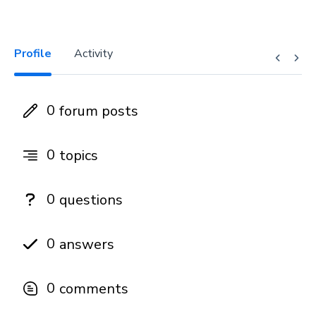
Profile
Activity
0
forum posts
0
topics
0
questions
0
answers
0
comments