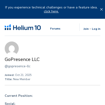
Skip
to
If you experience technical challenges or have a feature idea,
content
click here.
Forums
Join
Log in
GoPresence LLC
@gopresence-llc
Joined:
Oct 21, 2025
Title:
New Member
Current Position:
Social: