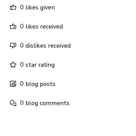
0
likes given
0
likes received
0
dislikes received
0
star rating
0
blog posts
0
blog comments