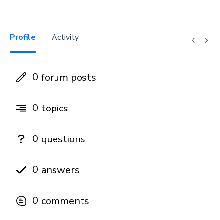
Profile
Activity
0
forum posts
0
topics
0
questions
0
answers
0
comments