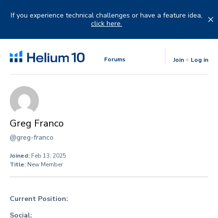
Skip
to
If you experience technical challenges or have a feature idea,
content
click here.
Forums
Join
Log in
Greg Franco
@greg-franco
Joined:
Feb 13, 2025
Title:
New Member
Current Position:
Social: