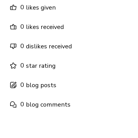
0
likes given
0
likes received
0
dislikes received
0
star rating
0
blog posts
0
blog comments