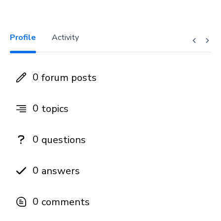
Profile
Activity
0
forum posts
0
topics
0
questions
0
answers
0
comments