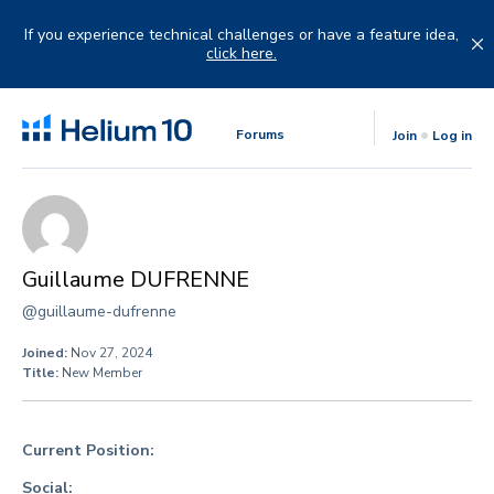
Skip
to
If you experience technical challenges or have a feature idea,
content
click here.
Forums
Join
Log in
Guillaume DUFRENNE
@guillaume-dufrenne
Joined:
Nov 27, 2024
Title:
New Member
Current Position:
Social: