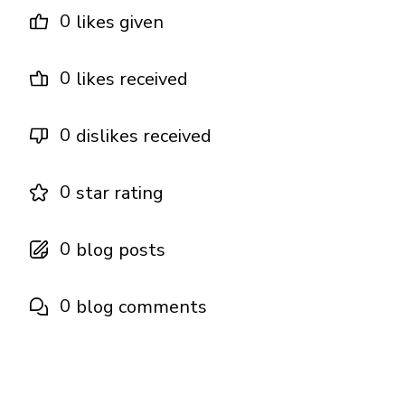
0
likes given
0
likes received
0
dislikes received
0
star rating
0
blog posts
0
blog comments