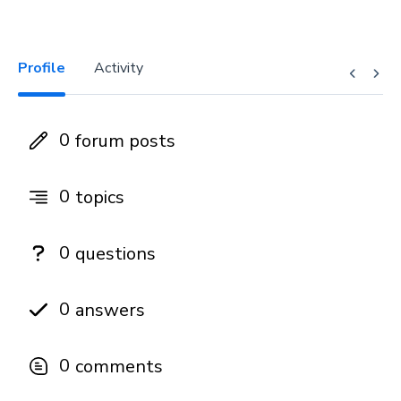
Profile
Activity
0
forum posts
0
topics
0
questions
0
answers
0
comments