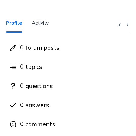
Profile
Activity
0
forum posts
0
topics
0
questions
0
answers
0
comments