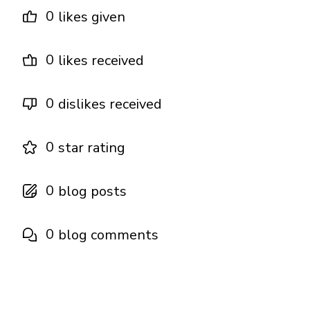
0
likes given
0
likes received
0
dislikes received
0
star rating
0
blog posts
0
blog comments