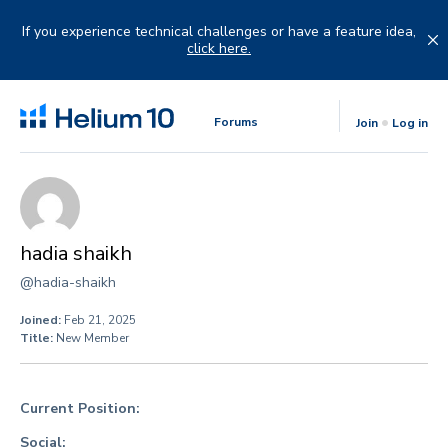
Skip
to
If you experience technical challenges or have a feature idea,
content
click here.
Forums
Join
Log in
hadia shaikh
@hadia-shaikh
Joined:
Feb 21, 2025
Title:
New Member
Current Position:
Social: