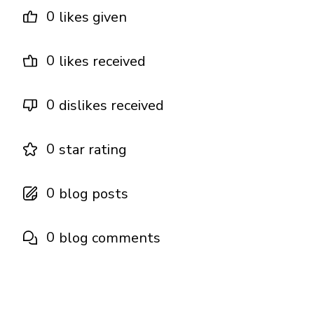
0
likes given
0
likes received
0
dislikes received
0
star rating
0
blog posts
0
blog comments