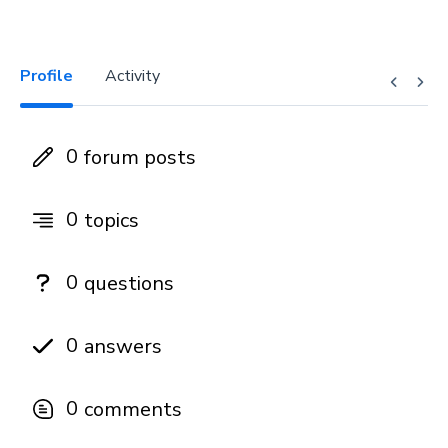
Profile
Activity
0
forum posts
0
topics
0
questions
0
answers
0
comments