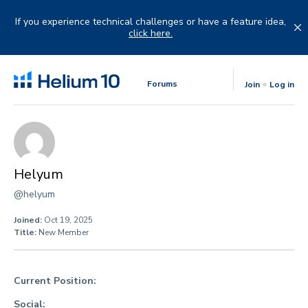
Skip
to
If you experience technical challenges or have a feature idea,
content
click here.
Forums
Join
Log in
Helyum
@helyum
Joined:
Oct 19, 2025
Title:
New Member
Current Position:
Social: