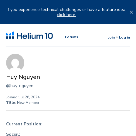
Skip
to
If you experience technical challenges or have a feature idea,
content
click here.
Forums
Join
Log in
Huy Nguyen
@huy-nguyen
Joined:
Jul 26, 2024
Title:
New Member
Current Position:
Social: