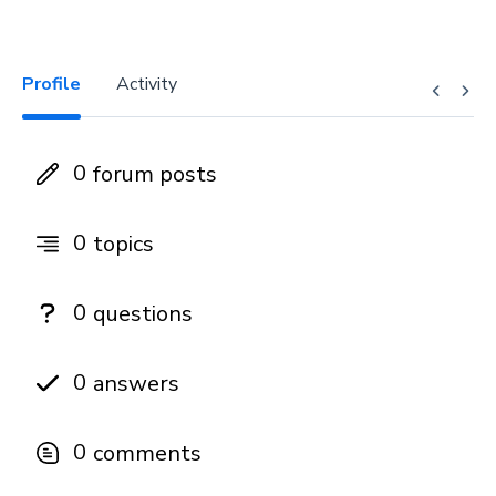
Profile
Activity
0
forum posts
0
topics
0
questions
0
answers
0
comments