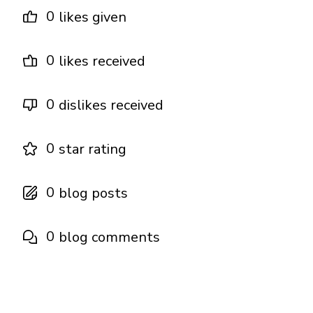
0
likes given
0
likes received
0
dislikes received
0
star rating
0
blog posts
0
blog comments