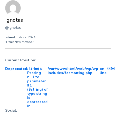
Ignotas
@ignotas
Joined:
Feb 22, 2024
Title:
New Member
Current Position:
Deprecated
: ltrim():
/var/www/html/web/wp/wp-
on
4494
Passing
includes/formatting.php
line
null to
parameter
#1
($string) of
type string
is
deprecated
in
Social: