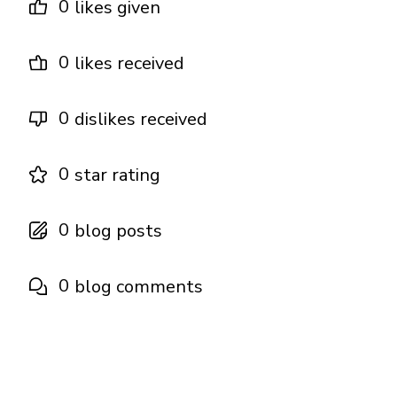
0
likes given
0
likes received
0
dislikes received
0
star rating
0
blog posts
0
blog comments