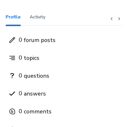
Profile
Activity
0
forum posts
0
topics
0
questions
0
answers
0
comments