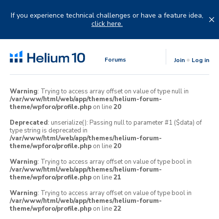
Skip
to
If you experience technical challenges or have a feature idea,
content
click here.
Forums
Join
Log in
Warning
: Trying to access array offset on value of type null in
/var/www/html/web/app/themes/helium-forum-
theme/wpforo/profile.php
on line
20
Deprecated
: unserialize(): Passing null to parameter #1 ($data) of
type string is deprecated in
/var/www/html/web/app/themes/helium-forum-
theme/wpforo/profile.php
on line
20
Warning
: Trying to access array offset on value of type bool in
/var/www/html/web/app/themes/helium-forum-
theme/wpforo/profile.php
on line
21
Warning
: Trying to access array offset on value of type bool in
/var/www/html/web/app/themes/helium-forum-
theme/wpforo/profile.php
on line
22