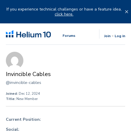
Skip
to
If you experience technical challenges or have a feature idea,
content
click here.
Forums
Join
Log in
Invincible Cables
@invincible-cables
Joined:
Dec 12, 2024
Title:
New Member
Current Position:
Social: