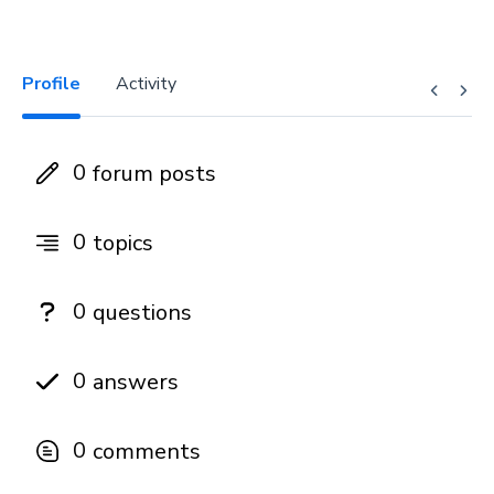
Profile
Activity
0
forum posts
0
topics
0
questions
0
answers
0
comments