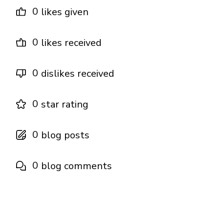
0
likes given
0
likes received
0
dislikes received
0
star rating
0
blog posts
0
blog comments