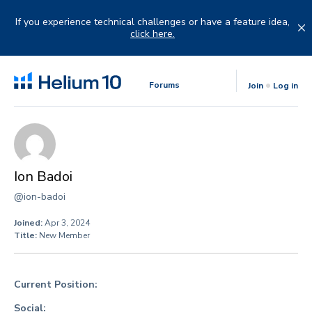
Skip
to
If you experience technical challenges or have a feature idea,
content
click here.
Forums
Join
Log in
Ion Badoi
@ion-badoi
Joined:
Apr 3, 2024
Title:
New Member
Current Position:
Social: