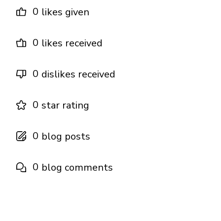
0
likes given
0
likes received
0
dislikes received
0
star rating
0
blog posts
0
blog comments