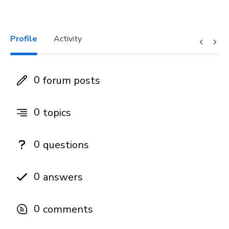
Profile
Activity
0
forum posts
0
topics
0
questions
0
answers
0
comments